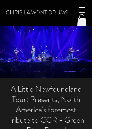
CHRIS LAMONT DRUMS
A Little Newfoundland
Tour: Presents, North
America's foremost
Tribute to CCR - Green