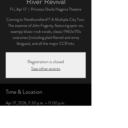
River Revival
Fri, Apr 17
  |  
Princess Sheila Nageira Theatre
Coming to Newfoundland!!! A Multiple City Tour.
The essence of John Fogerty, featuring spot-on,
swampy blues-rock vocals, classic 1960s/70s
costumes (including plaid flannel and army
fatigues), and all the major CCR hits.
Registration is closed
See other events
Time & Location
Apr 17, 2026, 7:30 p.m. – 11:00 p.m.
Princess Sheila Nageira Theatre, 256 Water St,
Carbonear, NL A1Y 1C5, Canada