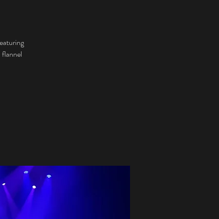
eaturing
 flannel