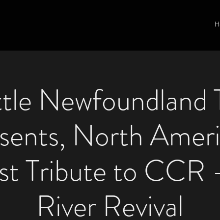
H
ttle Newfoundland 
sents, North Ameri
st Tribute to CCR 
River Revival