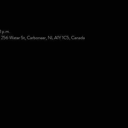
0 p.m.
e, 256 Water St, Carbonear, NL A1Y 1C5, Canada