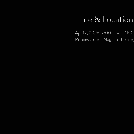
Time & Location
Apr 17, 2026, 7:00 p.m. – 11:0
Princess Sheila Nageira Theatr