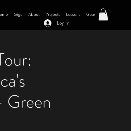
ome
Gigs
About
Projects
Lessons
Gear
Log In
Tour:
ca's
- Green