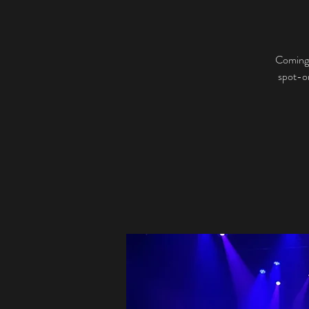
Coming 
spot-on