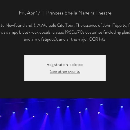
Fri, Apr 17
  |  
Princess Sheila Nageira Theatre
to Newfoundland!!! A Multiple City Tour. The essence of John Fogerty, f
, swampy blues-rock vocals, classic 1960s/70s costumes (including plaid
and army fatigues), and all the major CCR hits.
Registration is closed
See other events