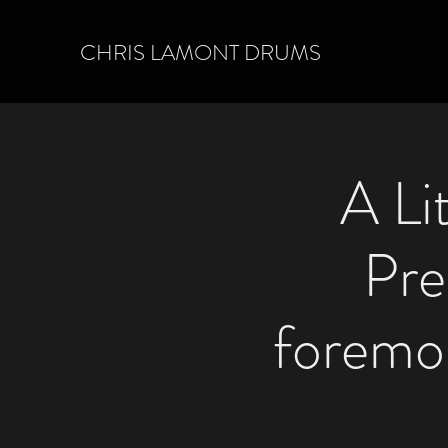
CHRIS LAMONT DRUMS
A Li
Pre
foremo