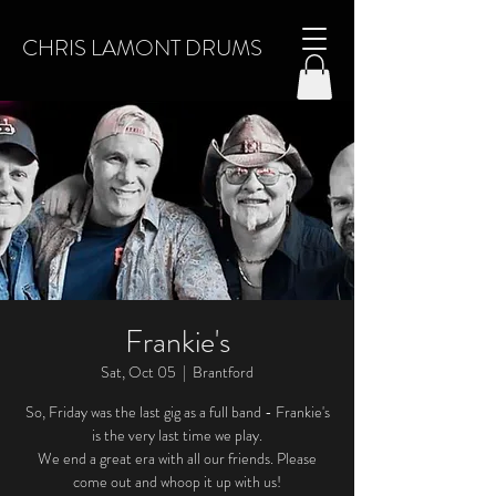
CHRIS LAMONT DRUMS
Frankie's
Sat, Oct 05
  |  
Brantford
So, Friday was the last gig as a full band - Frankie's
is the very last time we play.
We end a great era with all our friends. Please
come out and whoop it up with us!