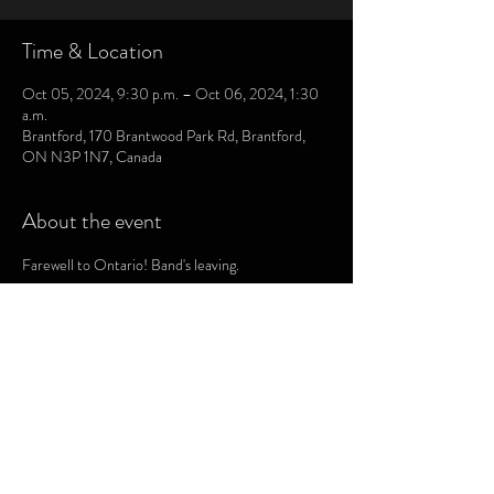
Time & Location
Oct 05, 2024, 9:30 p.m. – Oct 06, 2024, 1:30
a.m.
Brantford, 170 Brantwood Park Rd, Brantford,
ON N3P 1N7, Canada
About the event
Farewell to Ontario! Band's leaving.
CHRIS LAMONT DRUMS