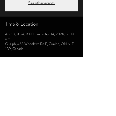
See other events
Time & Location
Apr 13, 2024, 9:00 p.m. – Apr 14, 2024, 12:00
a.m.
Guelph, 468 Woodlawn Rd E, Guelph, ON N1E
1B9, Canada
CHRIS LAMONT DRUMS
chrislamont0104@gmail.com