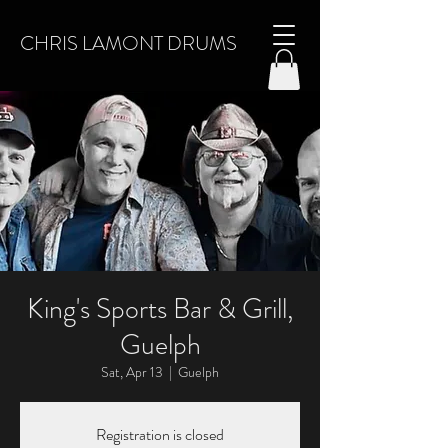
CHRIS LAMONT DRUMS
King's Sports Bar & Grill,
Guelph
Sat, Apr 13
  |  
Guelph
Registration is closed