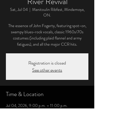
River Revival
Sat, Jul 04
  |  
Manitoulin Ribfest, Mindemoya,
ON.
The essence of John Fogerty, featuring spot-on,
swampy blues-rock vocals, classic 1960s/70s
costumes (including plaid flannel and army
fatigues), and all the major CCR hits.
Registration is closed
See other events
Time & Location
Jul 04, 2026, 9:00 p.m. – 11:00 p.m.
Manitoulin Ribfest, Mindemoya, ON., 6032 ON-
542, Mindemoya, ON P0P 1S0, Canada