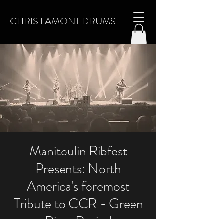
CHRIS LAMONT DRUMS
Manitoulin Ribfest
Presents: North
America's foremost
Tribute to CCR - Green