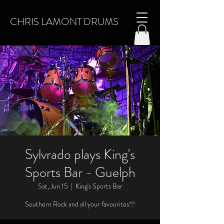
CHRIS LAMONT DRUMS
Sylvrado plays King's
Sports Bar - Guelph
Sat, Jun 15
  |  
King's Sports Bar
Southern Rock and all your favourites!!!