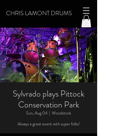
CHRIS LAMONT DRUMS
Sylvrado plays Pittock
Conservation Park
Sun, Aug 04
  |  
Woodstock
Always a great event with super folks!