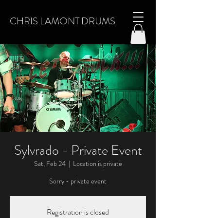
CHRIS LAMONT DRUMS
Sylvrado - Private Event
Sat, Feb 24
  |  
Location is private
Sorry - private event
Registration is closed