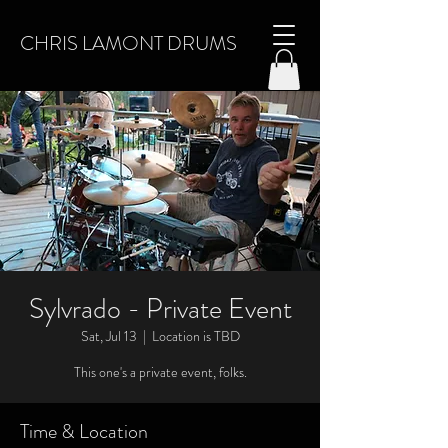
CHRIS LAMONT DRUMS
Sylvrado - Private Event
Sat, Jul 13
  |  
Location is TBD
This one's a private event, folks.
Time & Location