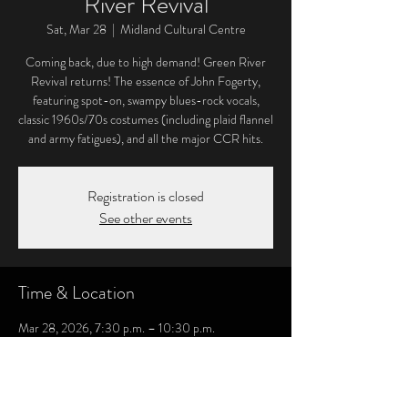
River Revival
Sat, Mar 28
  |  
Midland Cultural Centre
Coming back, due to high demand! Green River
Revival returns! The essence of John Fogerty,
featuring spot-on, swampy blues-rock vocals,
classic 1960s/70s costumes (including plaid flannel
and army fatigues), and all the major CCR hits.
Registration is closed
See other events
Time & Location
Mar 28, 2026, 7:30 p.m. – 10:30 p.m.
Midland Cultural Centre, 333 King St, Midland,
ON L4R 3M7, Canada