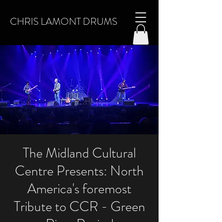
CHRIS LAMONT DRUMS
The Midland Cultural
Centre Presents: North
America's foremost
Tribute to CCR - Green