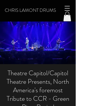
CHRIS LAMONT DRUMS
Theatre Capitol/Capitol
Theatre Presents, North
America's foremost
Tribute to CCR - Green