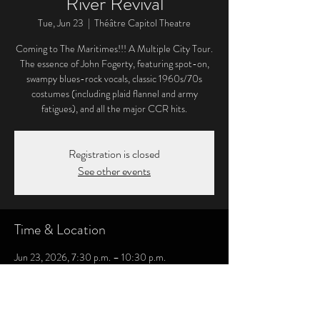
River Revival
Tue, Jun 23
  |  
Théâtre Capitol Theatre
Coming to The Maritimes!!! A Multiple City Tour.
The essence of John Fogerty, featuring spot-on,
swampy blues-rock vocals, classic 1960s/70s
costumes (including plaid flannel and army
fatigues), and all the major CCR hits.
Registration is closed
See other events
Time & Location
Jun 23, 2026, 7:30 p.m. – 10:30 p.m.
Théâtre Capitol Theatre, 811 Main St, Moncton,
NB E1C 5C4, Canada