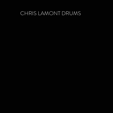
CHRIS LAMONT DRUMS