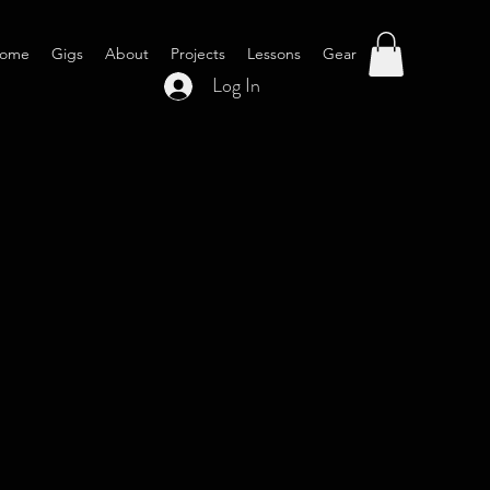
ome
Gigs
About
Projects
Lessons
Gear
Log In