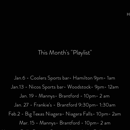
H
This Month's "Playlist"
Jan.6 - Coolers Sports bar- Hamilton 9pm- 1am
Jan.13 - Nicos Sports bar- Woodstock- 9pm- 12am
Jan. 19 - Mannys- Brantford - 10pm- 2 am
Jan. 27 - Frankie's - Brantford 9:30pm- 1:30am
Feb.2 - Big Texas Niagara- Niagara Falls- 10pm- 2am
Mar. 15 - Mannys- Brantford - 10pm- 2 am