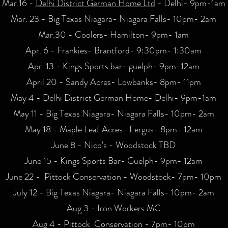
Mar.16 -
Delhi District German Home Ltd
- Delhi- 9pm-1am
Mar. 23 - Big Texas Niagara- Niagara Falls- 10pm- 2am
Mar.30 - Coolers- Hamilton- 9pm- 1am
Apr. 6 - Frankies- Brantford- 9:30pm- 1:30am
Apr. 13 - Kings Sports bar- guelph- 9pm-12am
April 20 - Sandy Acres- Lowbanks- 8pm- 11pm
May 4 - Delhi District German Home- Delhi- 9pm-1am
May 11 - Big Texas Niagara- Niagara Falls- 10pm- 2am
May 18 - Maple Leaf Acres- Fergus- 8pm- 12am
June 8 - Nico's - Woodstock TBD
June 15 - Kings Sports Bar- Guelph- 9pm- 12am
June 22 - Pittock Conservation - Woodstock- 7pm- 10pm
July 12 - Big Texas Niagara- Niagara Falls- 10pm- 2am
Aug 3 - Iron Workers MC
Aug 4 - Pittock Conservation - 7pm- 10pm